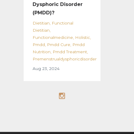
Dysphoric Disorder
(PMDD)?
Dietitian
Functional
Dietitian
Functionalmedicine
Holistic
Pmdd
Pmdd Cure
Pmdd
Nutrition
Pmdd Treatment
Premenstrualdysphoricdisorder
Aug 23, 2024