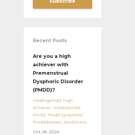
Subscribe
Recent Posts
Are you a high
achiever with
Premenstrual
Dysphoric Disorder
(PMDD)?
Healingpmdd
High
Achiever
Holisticpmdd
Pmdd
Pmdd Symptoms
Pmdddietitian
Worthiness
Oct 28, 2024