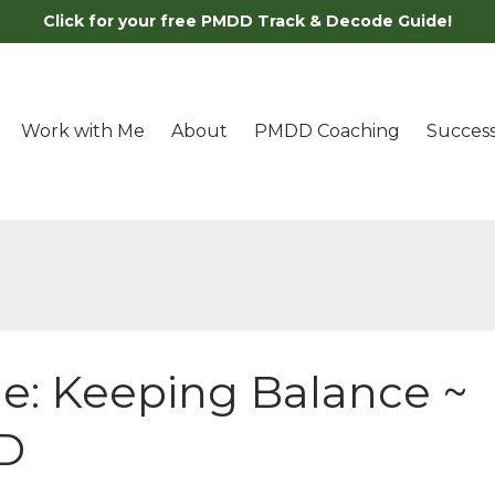
Click for your free PMDD Track & Decode Guide!
Work with Me
About
PMDD Coaching
Success
e: Keeping Balance ~
D