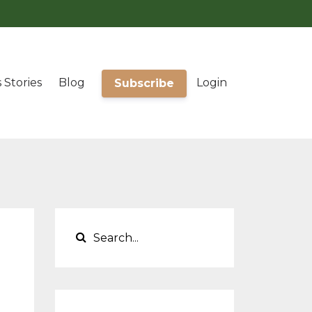
 Stories
Blog
Login
Subscribe