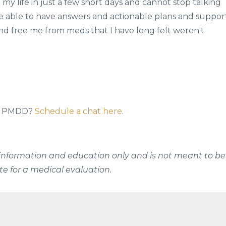
my life in just a few short days and cannot stop talking
be able to have answers and actionable plans and suppor
(And free me from meds that I have long felt weren't
 to PMDD?
Schedule a chat here
.
al information and education only and is not meant to be
te for a medical evaluation.