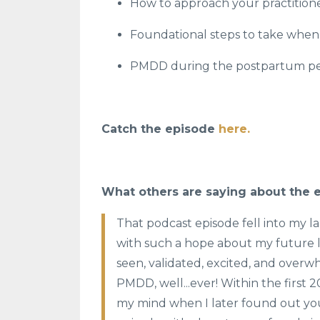
How to approach your practitio
Foundational steps to take whe
PMDD during the postpartum pe
Catch the episode
here.
What others are saying about the 
That podcast episode fell into my l
with such a hope about my future li
seen, validated, excited, and overwh
PMDD, well...ever! Within the first 
my mind when I later found out you 