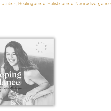
utrition
Healingpmdd
Holisticpmdd
Neurodivergence