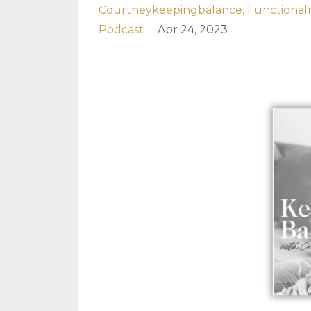
Courtneykeepingbalance
Functionaln
Podcast
Apr 24, 2023