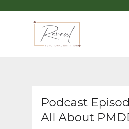
Podcast Episod
All About PMD