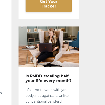
Get Your
Tracker
Is PMDD stealing half
your life every month?
o
It's time to work with your
st
body, not against it. Unlike
conventional band-aid