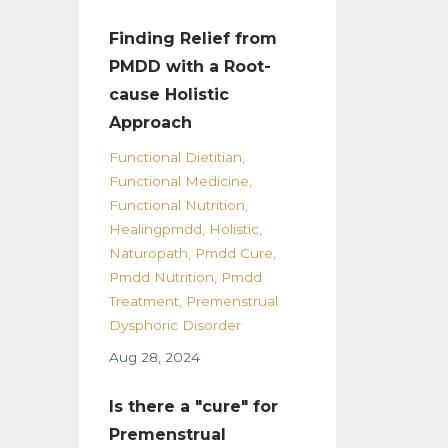
Finding Relief from
PMDD with a Root-
cause Holistic
Approach
Functional Dietitian
Functional Medicine
Functional Nutrition
Healingpmdd
Holistic
Naturopath
Pmdd Cure
Pmdd Nutrition
Pmdd
Treatment
Premenstrual
Dysphoric Disorder
Aug 28, 2024
Is there a "cure" for
Premenstrual