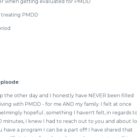
ner when getting evaluated for PMDD
n treating PMDD
riod
episode
:
ap the other day and I honestly have NEVER been filled
ving with PMDD - for me AND my family. I felt at once
elmingly hopeful...something I haven't felt, in regards t
20 minutes, I knew I had to reach out to you and about lo
have a program I can be a part of!!! I have shared that