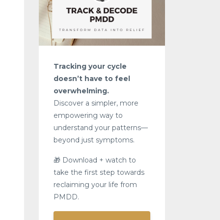
Tracking your cycle
doesn’t have to feel
overwhelming.
Discover a simpler, more
empowering way to
understand your patterns—
beyond just symptoms.
🎁 Download + watch to
take the first step towards
reclaiming your life from
PMDD.