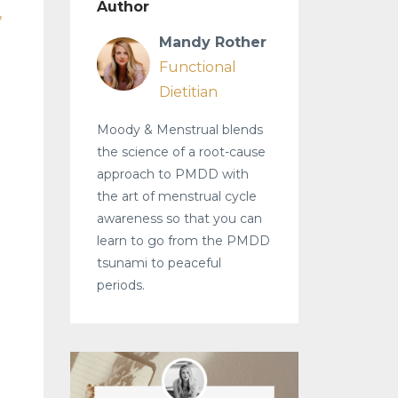
Author
Mandy Rother
Functional
Dietitian
Moody & Menstrual blends
the science of a root-cause
approach to PMDD with
the art of menstrual cycle
awareness so that you can
learn to go from the PMDD
tsunami to peaceful
periods.