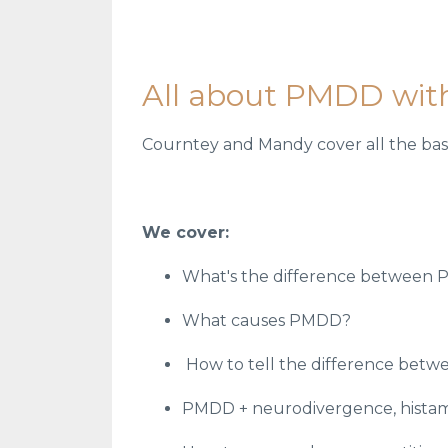
All about PMDD wit
Courntey and Mandy cover all the base
We cover:
What's the difference between
What causes PMDD?
How to tell the difference betw
PMDD + neurodivergence, histam