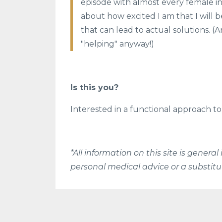
episode with almost every female in 
about how excited I am that I will 
that can lead to actual solutions. 
"helping" anyway!)
Is this you?
Interested in a functional approach
*All information on this site is gener
personal medical advice or a substitu