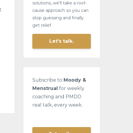
solutions, we'll take a root-
t
cause approach so you can
stop guessing and finally
get relief.
Let's talk.
Subscribe to
Moody &
Menstrual
for weekly
coaching and PMDD
real talk, every week.