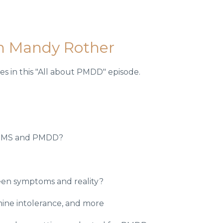
h Mandy Rother
s in this "All about PMDD" episode.
 PMS and PMDD?
een symptoms and reality?
ine intolerance, and more