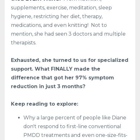
supplements, exercise, meditation, sleep
hygiene, restricting her diet, therapy,
medications, and even knitting! Not to
mention, she had seen 3 doctors and multiple
therapists.
Exhausted, she turned to us for specialized
support. What FINALLY made the
difference that got her 97% symptom
reduction in just 3 months?
Keep reading to explore:
Why a large percent of people like Diane
don't respond to first-line conventional
PMDD treatments and even one-size-fits-