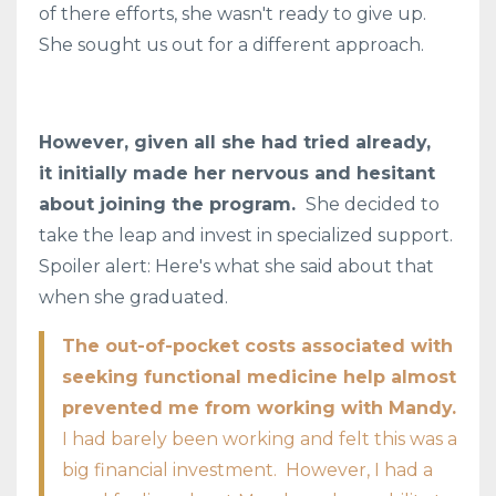
of there efforts, she wasn't ready to give up.
She sought us out for a different approach.
However, given all she had tried already,
it initially made her nervous and hesitant
about joining the program.
She decided to
take the leap and invest in specialized support.
Spoiler alert: Here's what she said about that
when she graduated.
The out-of-pocket costs associated with
seeking functional medicine help almost
prevented me from working with Mandy.
I had barely been working and felt this was a
big financial investment. However, I had a