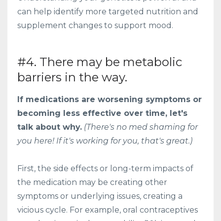
can help identify more targeted nutrition and
supplement changes to support mood.
#4. There may be metabolic
barriers in the way.
If medications are worsening symptoms or
becoming less effective over time, let's
talk about why.
(
There's no med shaming for
you here! If it's working for you, that's great.)
First, the side effects or long-term impacts of
the medication may be creating other
symptoms or underlying issues, creating a
vicious cycle. For example, oral contraceptives