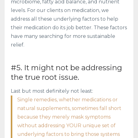
microbiome, fatty acid balance, and nutrient
levels. For our clients on medication, we
address all these underlying factors to help
their medication do its job better. These factors
have many searching for more sustainable
relief.
#5. It might not be addressing
the true root issue.
Last but most definitely not least:
Single remedies, whether medications or
natural supplements, sometimes fall short
because they merely mask symptoms
without addressing YOUR unique set of
underlying factors to bring those systems