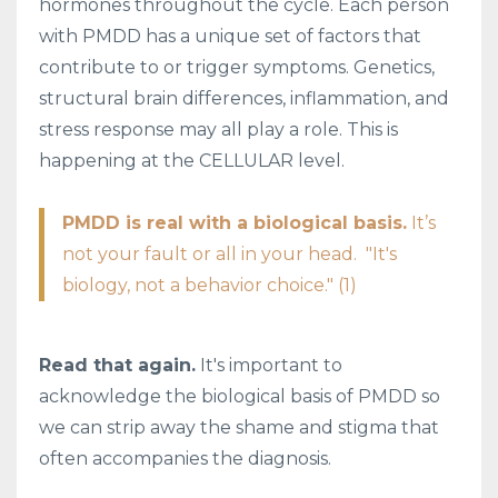
hormones throughout the cycle. Each person
with PMDD has a unique set of factors that
contribute to or trigger symptoms. Genetics,
structural brain differences, inflammation, and
stress response may all play a role. This is
happening at the CELLULAR level.
PMDD is real with a biological basis.
It’s
not your fault or all in your head. "It's
biology, not a behavior choice." (1)
Read that again.
It's important to
acknowledge the biological basis of PMDD so
we can strip away the shame and stigma that
often accompanies the diagnosis.