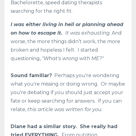
Bachelorette, speed dating therapists
searching for the right fit.
I was either living in hell or planning ahead
on how to escape it.
It was exhausting.
And
worse, the more things didn’t work, the more
broken and hopeless I felt. I started
questioning,
"What's wrong with ME?"
Sound familiar?
Perhaps you're wondering
what you're missing or doing wrong. Or maybe
you're debating if you should just accept your
fate or keep searching for answers. If you can
relate,
this article was written for you.
Diane had a similar story. She really had
tried EVERYTHING.
From nutrition,