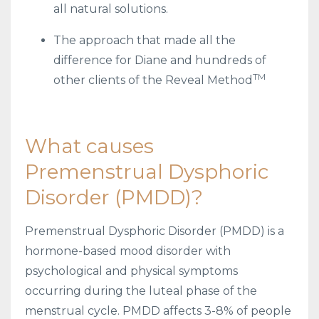
all natural solutions.
The approach that made all the
difference for Diane and hundreds of
TM
other clients of the Reveal Method
What causes
Premenstrual Dysphoric
Disorder (PMDD)?
Premenstrual Dysphoric Disorder (PMDD) is a
hormone-based mood disorder with
psychological and physical symptoms
occurring during the luteal phase of the
menstrual cycle. PMDD affects 3-8% of people