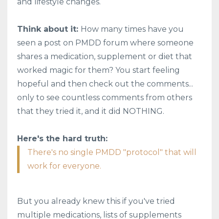
and lifestyle changes.
Think about it:
How many times have you
seen a post on PMDD forum where someone
shares a medication, supplement or diet that
worked magic for them? You start feeling
hopeful and then check out the comments...
only to see countless comments from others
that they tried it, and it did NOTHING.
Here's the hard truth:
There's no single PMDD "protocol" that will
work for everyone.
But you already knew this if you've tried
multiple medications, lists of supplements