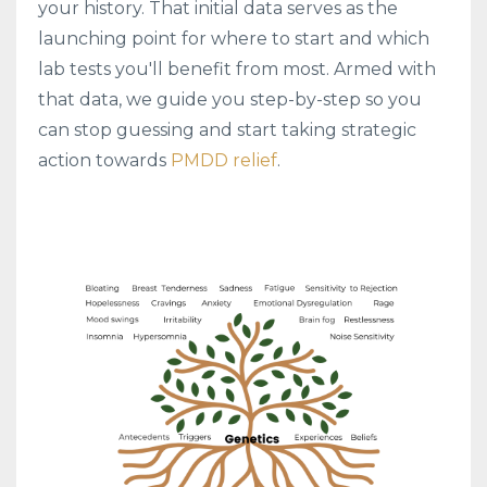
your history. That initial data serves as the
launching point for where to start and which
lab tests you'll benefit from most. Armed with
that data, we guide you step-by-step so you
can stop guessing and start taking strategic
action towards
PMDD relief
.