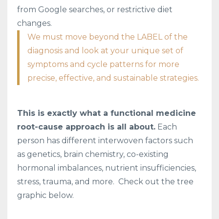
from Google searches, or restrictive diet
changes.
We must move beyond the LABEL of the
diagnosis and look at your unique set of
symptoms and cycle patterns for more
precise, effective, and sustainable strategies.
This is exactly what a functional medicine
root-cause approach is all about.
Each
person has different interwoven factors such
as genetics, brain chemistry, co-existing
hormonal imbalances, nutrient insufficiencies,
stress, trauma, and more. Check out the tree
graphic below.