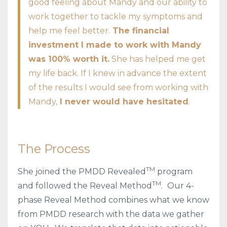
good feeling about Mandy and our ability to
work together to tackle my symptoms and
help me feel better.
The financial
investment I made to work with Mandy
was 100% worth it.
She has helped me get
my life back. If I knew in advance the extent
of the results I would see from working with
Mandy,
I never would have hesitated
.
The Process
TM
She joined the PMDD Revealed
program
TM
and followed the Reveal Method
.
Our 4-
phase Reveal Method combines what we know
from PMDD research with the data we gather