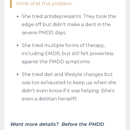
think of at this problem.
She tried antidepressants: They took the
edge off but didn't make a dent in the
severe PMDD days.
She tried multiple forms of therapy,
including EMDR, but still felt powerless
against the PMDD symptoms.
She tried diet and lifestyle changes but
was too exhausted to keep up when she
didn't even know if it was helping. (She's
even a dietitian herself!)
Want more details? Before the PMDD