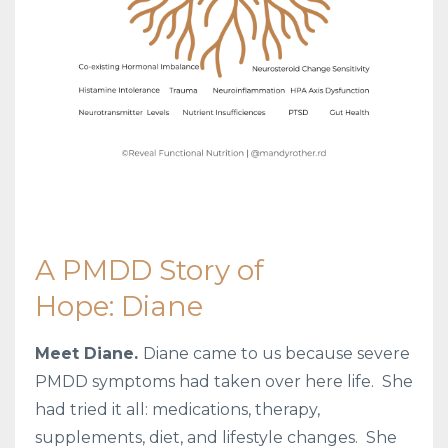
A PMDD Story of
Hope: Diane
Meet Diane.
Diane came to us because severe
PMDD symptoms had taken over here life.
She
had tried it all: medications, therapy,
supplements, diet, and lifestyle changes. She