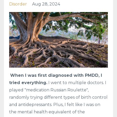
Disorder
Aug 28, 2024
When I was first diagnosed with PMDD, I
tried everything.
I went to multiple doctors. I
played "medication Russian Roulette",
randomly trying different types of birth control
and antidepressants. Plus, I felt like I was on
the mental health equivalent of the