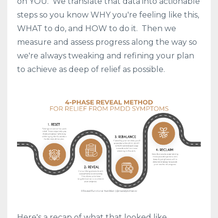
on YOU. We translate that data into actionable
steps so you know WHY you're feeling like this,
WHAT to do, and HOW to do it. Then we
measure and assess progress along the way so
we're always tweaking and refining your plan
to achieve as deep of relief as possible.
Here's a recap of what that looked like