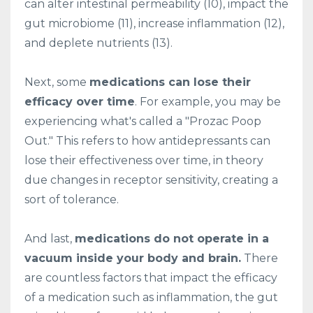
can alter intestinal permeability (10), impact the
gut microbiome (11), increase inflammation (12),
and deplete nutrients (13).
Next, some
medications can lose their
efficacy over time
. For example, you may be
experiencing what's called a "Prozac Poop
Out." This refers to how antidepressants can
lose their effectiveness over time, in theory
due changes in receptor sensitivity, creating a
sort of tolerance.
And last,
medications do not operate in a
vacuum inside your body and brain.
There
are countless factors that impact the efficacy
of a medication such as inflammation, the gut