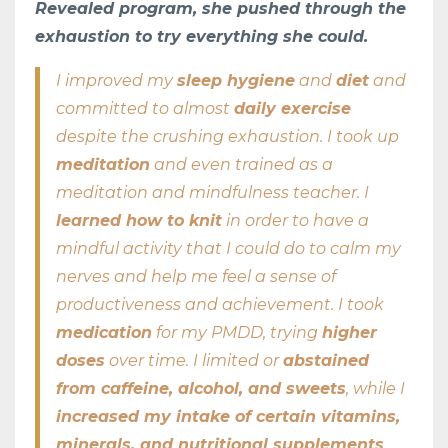
Revealed program, she pushed through the
exhaustion to try everything she could.
I improved my
sleep hygiene
and
diet
and
committed to almost
daily exercise
despite the crushing exhaustion. I took up
meditation
and even trained as a
meditation and mindfulness teacher. I
learned how to knit
in order to have a
mindful activity that I could do to calm my
nerves and help me feel a sense of
productiveness and achievement. I took
medication
for my PMDD, trying
higher
doses
over time. I limited or
abstained
from caffeine, alcohol, and sweets
, while I
increased my intake of certain vitamins,
minerals, and nutritional supplements