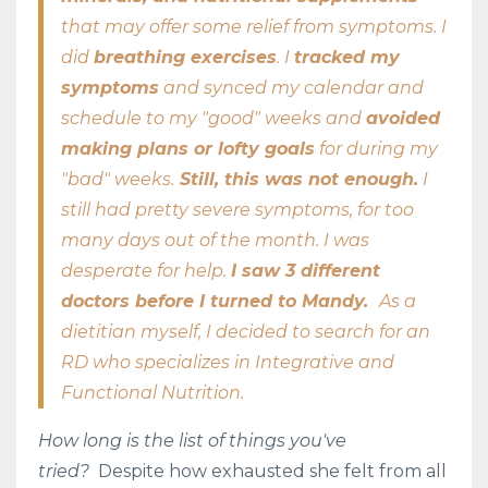
that may offer some relief from symptoms. I
did
breathing exercises
. I
tracked my
symptoms
and synced my calendar and
schedule to my "good" weeks and
avoided
making plans or lofty goals
for during my
"bad" weeks.
Still, this was not enough.
I
still had pretty severe symptoms, for too
many days out of the month. I was
desperate for help.
I saw 3 different
doctors before I turned to Mandy.
As a
dietitian myself, I decided to search for an
RD who specializes in Integrative and
Functional Nutrition.
How long is the list of things you've
tried?
Despite how exhausted she felt from all