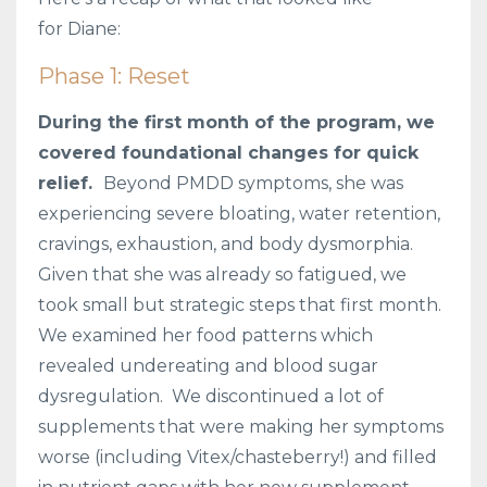
for Diane:
Phase 1: Reset
During the first month of the program, we
covered foundational changes for quick
relief.
Beyond PMDD symptoms, she was
experiencing severe bloating, water retention,
cravings, exhaustion, and body dysmorphia.
Given that she was already so fatigued, we
took small but strategic steps that first month.
We examined her food patterns which
revealed undereating and blood sugar
dysregulation. We discontinued a lot of
supplements that were making her symptoms
worse (including Vitex/chasteberry!) and filled