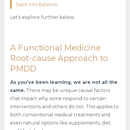
back into balance.
Let's explore further below.
A Functional Medicine
Root-cause Approach to
PMDD
As you've been learning, we are not all the
same.
There may be unique causal factors
that impact why some respond to certain
interventions and others do not. This applies to
both conventional medical treatments and
even natural options like supplements, diet