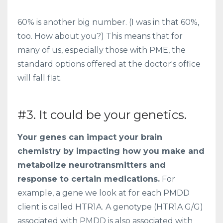
60% is another big number. (I was in that 60%,
too. How about you?) This means that for
many of us, especially those with PME, the
standard options offered at the doctor's office
will fall flat.
#3. It could be your genetics.
Your genes can impact your brain
chemistry by impacting how you make and
metabolize neurotransmitters and
response to certain medications.
For
example, a gene we look at for each PMDD
client is called HTR1A. A genotype (HTR1A G/G)
associated with PMDD
is also associated with