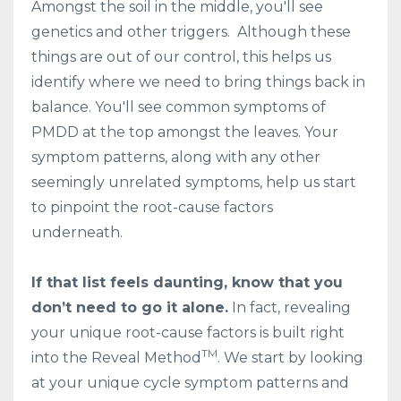
Amongst the soil in the middle, you'll see
genetics and other triggers. Although these
things are out of our control, this helps us
identify where we need to bring things back in
balance. You'll see common symptoms of
PMDD at the top amongst the leaves. Your
symptom patterns, along with any other
seemingly unrelated symptoms, help us start
to pinpoint the root-cause factors
underneath.
If that list feels daunting, know that you
don’t need to go it alone.
In fact, revealing
your unique root-cause factors is built right
TM
into the Reveal Method
. We start by looking
at your unique cycle symptom patterns and