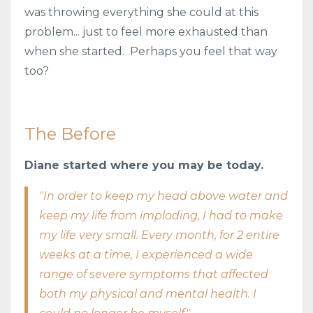
was throwing everything she could at this
problem... just to feel more exhausted than
when she started. Perhaps you feel that way
too?
The Before
Diane started where you may be today.
"In order to keep my head above water and
keep my life from imploding, I had to make
my life very small. Every month, for 2 entire
weeks at a time, I experienced a wide
range of severe symptoms that affected
both my physical and mental health. I