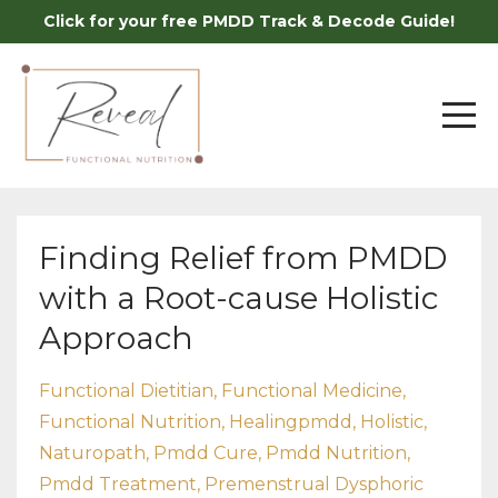
Click for your free PMDD Track & Decode Guide!
Finding Relief from PMDD
with a Root-cause Holistic
Approach
Functional Dietitian
Functional Medicine
Functional Nutrition
Healingpmdd
Holistic
Naturopath
Pmdd Cure
Pmdd Nutrition
Pmdd Treatment
Premenstrual Dysphoric