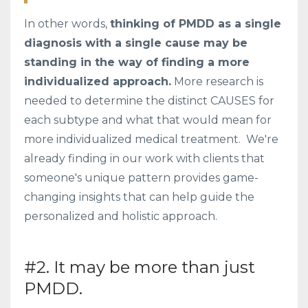
In other words,
thinking of PMDD as a single
diagnosis with a single cause may be
standing in the way of finding a more
individualized approach.
More research is
needed to determine the distinct CAUSES for
each subtype and what that would mean for
more individualized medical treatment. We're
already finding in our work with clients that
someone's unique pattern provides game-
changing insights that can help guide the
personalized and holistic approach.
#2. It may be more than just
PMDD.