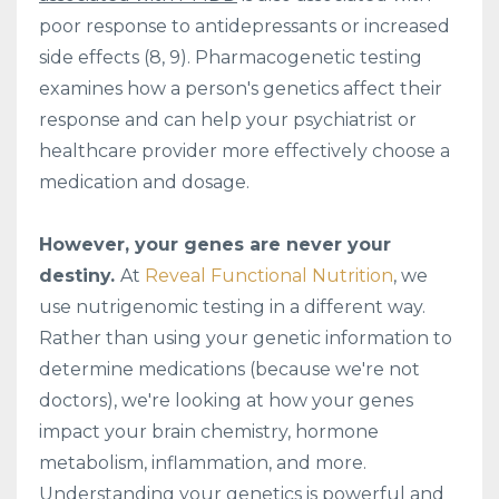
poor response to antidepressants or increased
side effects (8, 9). Pharmacogenetic testing
examines how a person's genetics affect their
response and can help your psychiatrist or
healthcare provider more effectively choose a
medication and dosage.
However, your genes are never your
destiny.
At
Reveal Functional Nutrition
, we
use nutrigenomic testing in a different way.
Rather than using your genetic information to
determine medications (because we're not
doctors), we're looking at how your genes
impact your brain chemistry, hormone
metabolism, inflammation, and more.
Understanding your genetics is powerful and