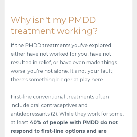
Why isn't my PMDD
treatment working?
If the PMDD treatments you've explored
either have not worked for you, have not
resulted in relief, or have even made things
worse, you're not alone. It's not your fault;
there's something bigger at play here.
First-line conventional treatments often
include oral contraceptives and
antidepressants (2). While they work for some,
at least
40% of people with PMDD do not
respond to first-line options and are