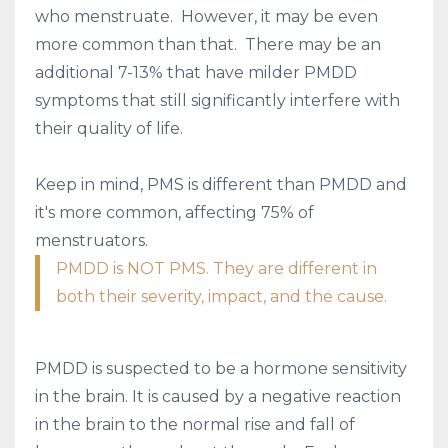
who menstruate. However, it may be even
more common than that. There may be an
additional 7-13% that have milder PMDD
symptoms that still significantly interfere with
their quality of life.
Keep in mind, PMS is different than PMDD and
it's more common, affecting 75% of
menstruators.
PMDD is NOT PMS. They are different in
both their severity, impact, and the cause.
PMDD is suspected to be a hormone sensitivity
in the brain. It is caused by a negative reaction
in the brain to the normal rise and fall of