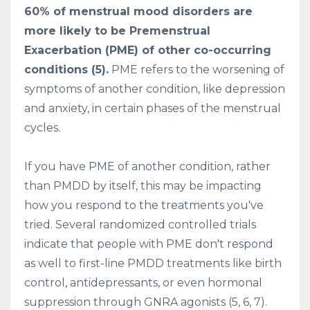
60% of menstrual mood disorders are
more likely to be Premenstrual
Exacerbation (PME) of other co-occurring
conditions (5).
PME refers to the worsening of
symptoms of another condition, like depression
and anxiety, in certain phases of the menstrual
cycles.
If you have PME of another condition, rather
than PMDD by itself, this may be impacting
how you respond to the treatments you've
tried. Several randomized controlled trials
indicate that people with PME don't respond
as well to first-line PMDD treatments like birth
control, antidepressants, or even hormonal
suppression through GNRA agonists (5, 6, 7).