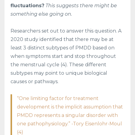
fluctuations?
This suggests there might be
something else going on.
Researchers set out to answer this question. A
2020 study identified that there may be at
least 3 distinct subtypes of PMDD based on
when symptoms start and stop throughout
the menstrual cycle (4). These different
subtypes may point to unique biological
causes or pathways.
“One limiting factor for treatment
development is the implicit assumption that
PMDD represents a singular disorder with
one pathophysiology.” -Tory Eisenlohr-Moul
(4)