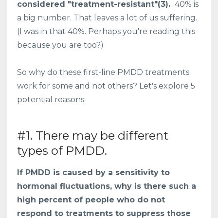
considered "treatment-resistant"(3).
40% is
a big number. That leaves a lot of us suffering.
(I was in that 40%. Perhaps you're reading this
because you are too?)
So why do these first-line PMDD treatments
work for some and not others? Let's explore 5
potential reasons:
#1. There may be different
types of PMDD.
If PMDD is caused by a sensitivity to
hormonal fluctuations, why is there such a
high percent of people who do not
respond to treatments to suppress those