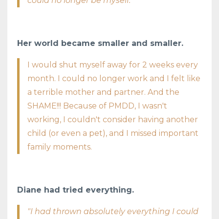
could no longer be myself."
Her world became smaller and smaller.
I would shut myself away for 2 weeks every
month. I could no longer work and I felt like
a terrible mother and partner. And the
SHAME!!! Because of PMDD, I wasn't
working, I couldn't consider having another
child (or even a pet), and I missed important
family moments.
Diane had tried everything.
"I had thrown absolutely everything I could