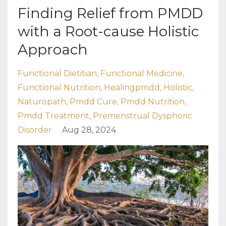
Finding Relief from PMDD
with a Root-cause Holistic
Approach
Functional Dietitian
Functional Medicine
Functional Nutrition
Healingpmdd
Holistic
Naturopath
Pmdd Cure
Pmdd Nutrition
Pmdd Treatment
Premenstrual Dysphoric
Disorder
Aug 28, 2024