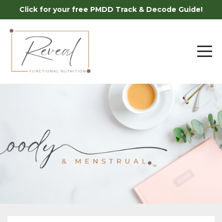
Click for your free PMDD Track & Decode Guide!