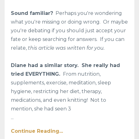
Sound familiar?
Perhaps you're wondering
what you're missing or doing wrong. Or maybe
you're debating if you should just accept your
fate or keep searching for answers. If you can
relate,
this article was written for you.
Diane had a similar story. She really had
tried EVERYTHING.
From nutrition,
supplements, exercise, meditation, sleep
hygiene, restricting her diet, therapy,
medications, and even knitting! Not to
mention, she had seen 3
...
Continue Reading...