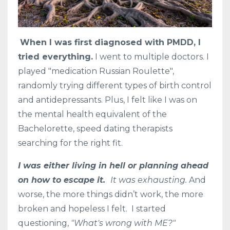
When I was first diagnosed with PMDD, I
tried everything.
I went to multiple doctors. I
played "medication Russian Roulette",
randomly trying different types of birth control
and antidepressants. Plus, I felt like I was on
the mental health equivalent of the
Bachelorette, speed dating therapists
searching for the right fit.
I was either living in hell or planning ahead
on how to escape it.
It was exhausting.
And
worse, the more things didn’t work, the more
broken and hopeless I felt. I started
questioning,
"What's wrong with ME?"