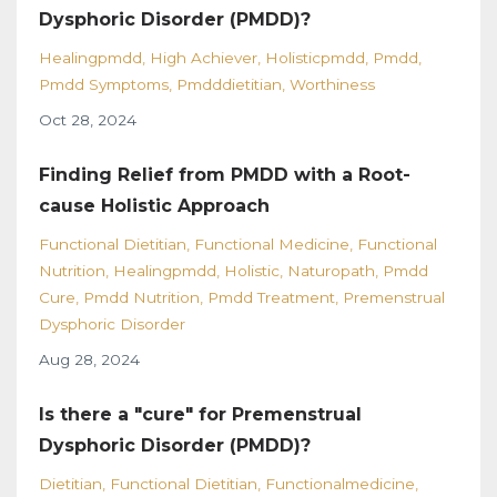
Dysphoric Disorder (PMDD)?
Healingpmdd
High Achiever
Holisticpmdd
Pmdd
Pmdd Symptoms
Pmdddietitian
Worthiness
Oct 28, 2024
Finding Relief from PMDD with a Root-
cause Holistic Approach
Functional Dietitian
Functional Medicine
Functional
Nutrition
Healingpmdd
Holistic
Naturopath
Pmdd
Cure
Pmdd Nutrition
Pmdd Treatment
Premenstrual
Dysphoric Disorder
Aug 28, 2024
Is there a "cure" for Premenstrual
Dysphoric Disorder (PMDD)?
Dietitian
Functional Dietitian
Functionalmedicine