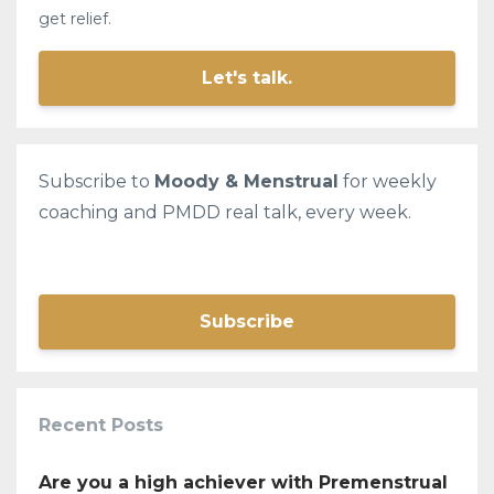
get relief.
Let's talk.
Subscribe to
Moody & Menstrual
for weekly
coaching and PMDD real talk, every week.
Subscribe
Recent Posts
Are you a high achiever with Premenstrual