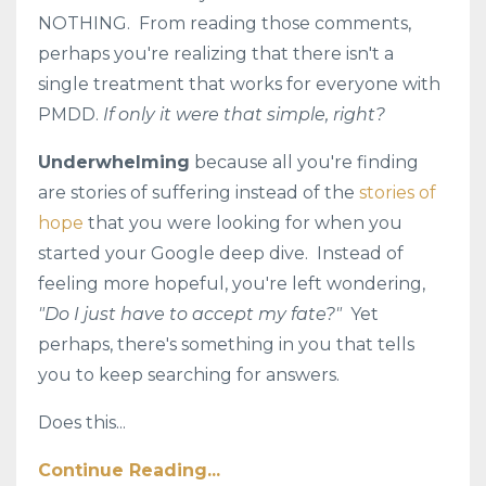
NOTHING. From reading those comments,
perhaps you're realizing that there isn't a
single treatment that works for everyone with
PMDD.
If only it were that simple, right?
Underwhelming
because all you're finding
are stories of suffering instead of the
stories of
hope
that you were looking for when you
started your Google deep dive. Instead of
feeling more hopeful, you're left wondering,
"Do I just have to accept my fate?"
Yet
perhaps, there's something in you that tells
you to keep searching for answers.
Does this...
Continue Reading...