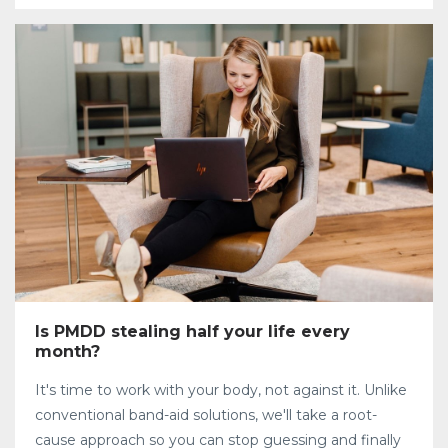
Is PMDD stealing half your life every
month?
It's time to work with your body, not against it. Unlike
conventional band-aid solutions, we'll take a root-
cause approach so you can stop guessing and finally