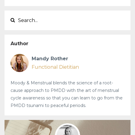
Author
Mandy Rother
Functional Dietitian
Moody & Menstrual blends the science of a root-
cause approach to PMDD with the art of menstrual
cycle awareness so that you can learn to go from the
PMDD tsunami to peaceful periods.