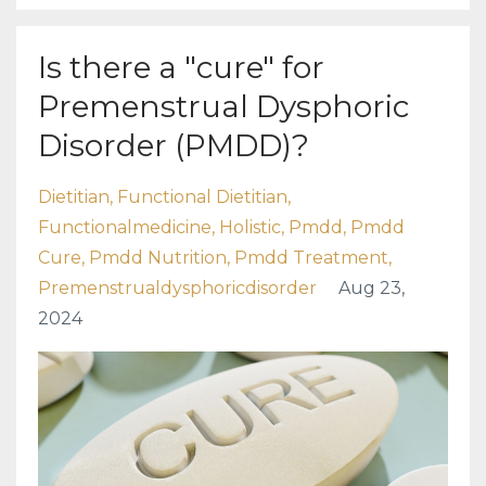
Is there a "cure" for
Premenstrual Dysphoric
Disorder (PMDD)?
Dietitian
Functional Dietitian
Functionalmedicine
Holistic
Pmdd
Pmdd
Cure
Pmdd Nutrition
Pmdd Treatment
Premenstrualdysphoricdisorder
Aug 23,
2024