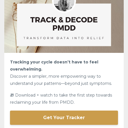
Tracking your cycle doesn’t have to feel
overwhelming.
Discover a simpler, more empowering way to
understand your patterns—beyond just symptoms.
🎁 Download + watch to take the first step towards
reclaiming your life from PMDD.
Get Your Tracker