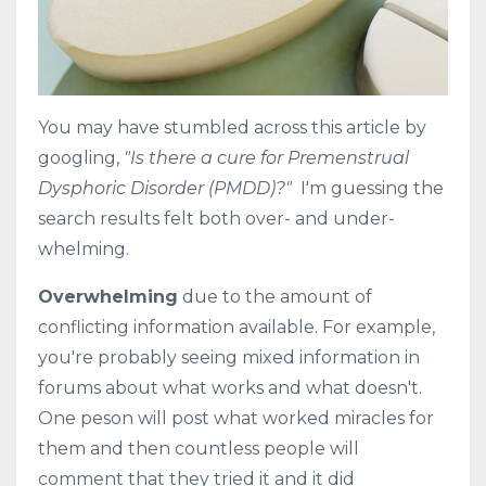
You may have stumbled across this article by
googling,
"Is there a cure for Premenstrual
Dysphoric Disorder (PMDD)?"
I'm guessing the
search results felt both over- and under-
whelming.
Overwhelming
due to the amount of
conflicting information available. For example,
you're probably seeing mixed information in
forums about what works and what doesn't.
One peson will post what worked miracles for
them and then countless people will
comment that they tried it and it did