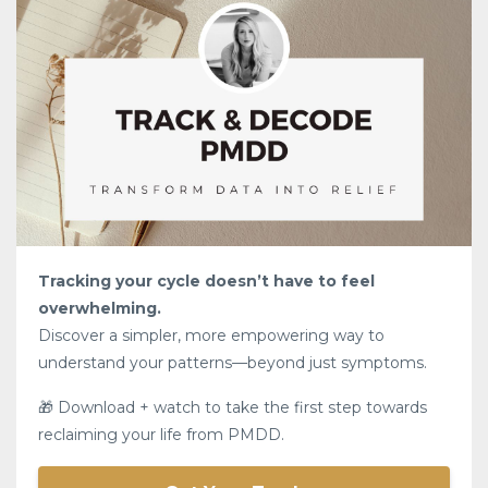
Tracking your cycle doesn’t have to feel
overwhelming.
Discover a simpler, more empowering way to
understand your patterns—beyond just symptoms.
🎁 Download + watch to take the first step towards
reclaiming your life from PMDD.