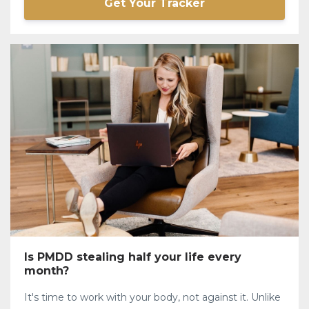
Get Your Tracker
Is PMDD stealing half your life every
month?
It's time to work with your body, not against it. Unlike