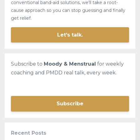
conventional band-aid solutions, we'll take a root-
cause approach so you can stop guessing and finally
get relief.
Let's talk.
Subscribe to
Moody & Menstrual
for weekly
coaching and PMDD real talk, every week.
Subscribe
Recent Posts