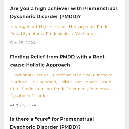
Are you a high achiever with Premenstrual
Dysphoric Disorder (PMDD)?
Healingpmdd
High Achiever
Holisticpmdd
Pmdd
Pmdd Symptoms
Pmdddietitian
Worthiness
Oct 28, 2024
Finding Relief from PMDD with a Root-
cause Holistic Approach
Functional Dietitian
Functional Medicine
Functional
Nutrition
Healingpmdd
Holistic
Naturopath
Pmdd
Cure
Pmdd Nutrition
Pmdd Treatment
Premenstrual
Dysphoric Disorder
Aug 28, 2024
Is there a "cure" for Premenstrual
Dysphoric Disorder (PMDD)?