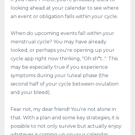
looking ahead at your calendar to see where
an event or obligation falls within your cycle.
When do upcoming events fall within your
menstrual cycle? You may have already
looked, or perhaps you're opening up your
cycle app right now thinking, "Oh sh*t...". This
may be especially true if you experience
symptoms during your luteal phase (the
second half of your cycle between ovulation
and your bleed).
Fear not, my dear friend! You're not alone in
that. With a plan and some key strategies, it is
possible to not only survive but actually enjoy
whatever is coming up on your calendar.