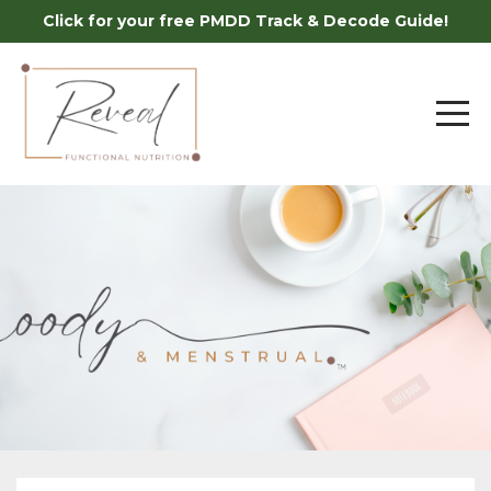
Click for your free PMDD Track & Decode Guide!