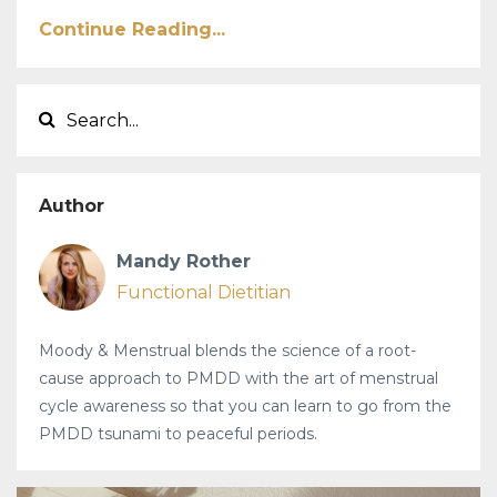
Continue Reading...
Author
Mandy Rother
Functional Dietitian
Moody & Menstrual blends the science of a root-
cause approach to PMDD with the art of menstrual
cycle awareness so that you can learn to go from the
PMDD tsunami to peaceful periods.