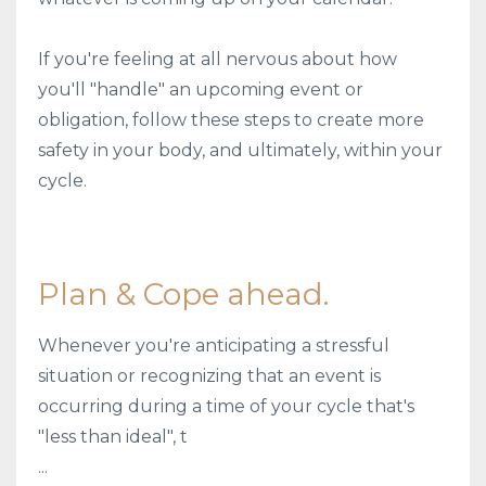
If you're feeling at all nervous about how
you'll "handle" an upcoming event or
obligation, follow these steps to create more
safety in your body, and ultimately, within your
cycle.
Plan & Cope ahead.
Whenever you're anticipating a stressful
situation or recognizing that an event is
occurring during a time of your cycle that's
"less than ideal", t
...