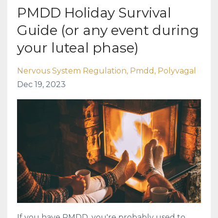
PMDD Holiday Survival
Guide (or any event during
your luteal phase)
Nervous System Regulation
Pmdd
Polyvagal
Dec 19, 2023
If you have PMDD, you're probably used to