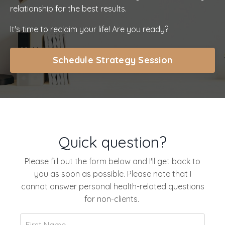
relationship for the best results.
It's time to reclaim your life! Are you ready?
Schedule Strategy Session
Quick question?
Please fill out the form below and I'll get back to
you as soon as possible. Please note that I
cannot answer personal health-related questions
for non-clients.