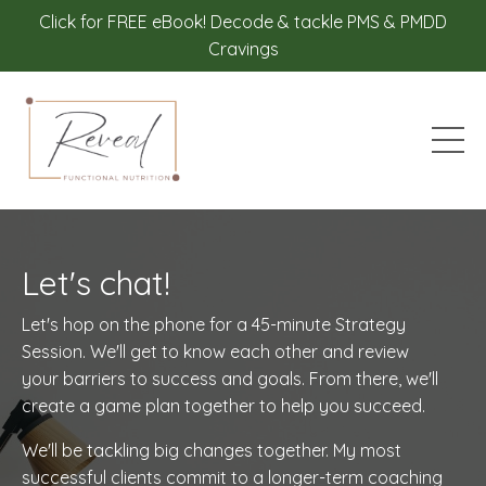
Click for FREE eBook! Decode & tackle PMS & PMDD
Cravings
Let's chat!
Let's hop on the phone for a 45-minute Strategy
Session. We'll get to know each other and review
your barriers to success and goals. From there, we'll
create a game plan together to help you succeed.
We'll be tackling big changes together. My most
successful clients commit to a longer-term coaching