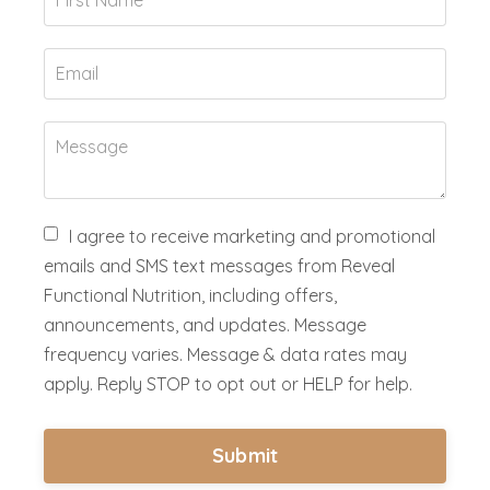
I agree to receive marketing and promotional
emails and SMS text messages from Reveal
Functional Nutrition, including offers,
announcements, and updates. Message
frequency varies. Message & data rates may
apply. Reply STOP to opt out or HELP for help.
Submit