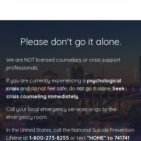
Please don't go it alone.
We are NOT licensed counselors or crisis support
professionals.
If you are currently experiencing a
psychological
crisis
and do not feel safe, do not go it alone.
Seek
crisis counseling immediately.
Call your local emergency services or go to the
emergency room.
In the United States, call the National Suicide Prevention
Lifeline at
1-800-273-8255
or text
"HOME" to 741741